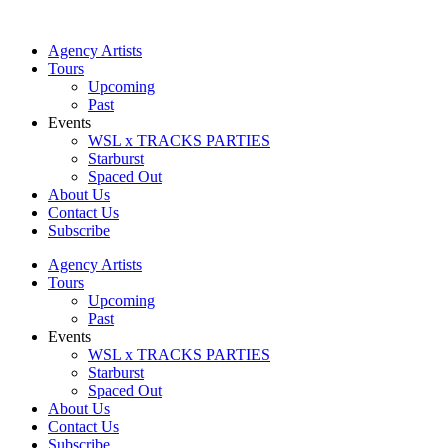
Skip
to
Agency Artists
content
Tours
Upcoming
Past
Events
WSL x TRACKS PARTIES
Starburst
Spaced Out
About Us
Contact Us
Subscribe
Agency Artists
Tours
Upcoming
Past
Events
WSL x TRACKS PARTIES
Starburst
Spaced Out
About Us
Contact Us
Subscribe