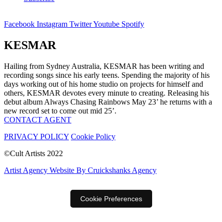
Facebook
Instagram
Twitter
Youtube
Spotify
KESMAR
Hailing from Sydney Australia, KESMAR has been writing and
recording songs since his early teens. Spending the majority of his
days working out of his home studio on projects for himself and
others, KESMAR devotes every minute to creating. Releasing his
debut album Always Chasing Rainbows May 23’ he returns with a
new record set to come out mid 25’.
CONTACT AGENT
PRIVACY POLICY
Cookie Policy
©Cult Artists 2022
Artist Agency Website By Cruickshanks Agency
Cookie Preferences