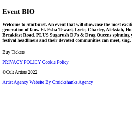
Event BIO
Welcome to Starburst. An event that will showcase the most exciti
generation of fans. Ft. Esha Tewari, Lyric, Charley, Aleksiah
Breakfast Road. PLUS Sugarush DJ's & Drag Queens spinning your f
festival headliners and their devoted communities can meet, sing, 
Buy Tickets
PRIVACY POLICY
Cookie Policy
©Cult Artists 2022
Artist Agency Website By Cruickshanks Agency