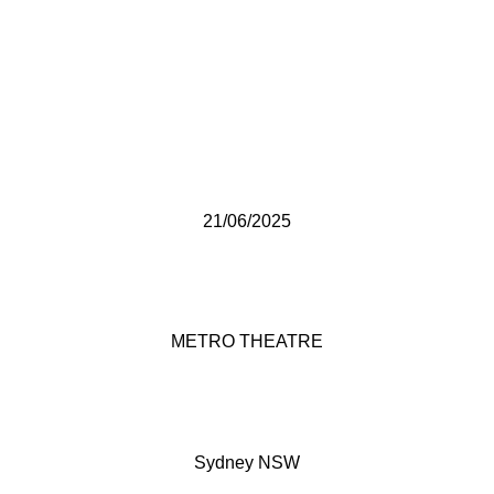
21/06/2025
METRO THEATRE
Sydney NSW