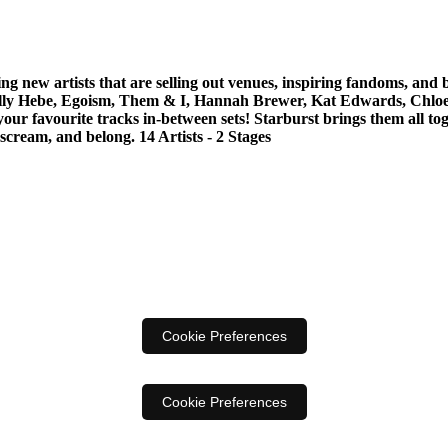
ng new artists that are selling out venues, inspiring fandoms, and
, Holly Hebe, Egoism, Them & I, Hannah Brewer, Kat Edwards, Chl
avourite tracks in-between sets! Starburst brings them all togeth
scream, and belong. 14 Artists - 2 Stages
Cookie Preferences
Cookie Preferences