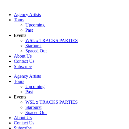
Skip
to
Agency Artists
content
Tours
Upcoming
Past
Events
WSL x TRACKS PARTIES
Starburst
Spaced Out
About Us
Contact Us
Subscribe
Agency Artists
Tours
Upcoming
Past
Events
WSL x TRACKS PARTIES
Starburst
Spaced Out
About Us
Contact Us
Subscribe