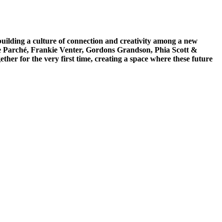
 building a culture of connection and creativity among a new
oe Parché, Frankie Venter, Gordons Grandson, Phia Scott &
er for the very first time, creating a space where these future