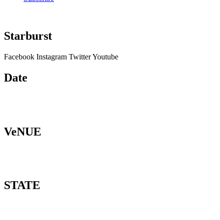
Starburst
Facebook
Instagram
Twitter
Youtube
Date
VeNUE
STATE