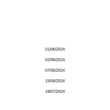
01/06/2024
02/06/2024
07/06/2024
15/06/2024
19/07/2024