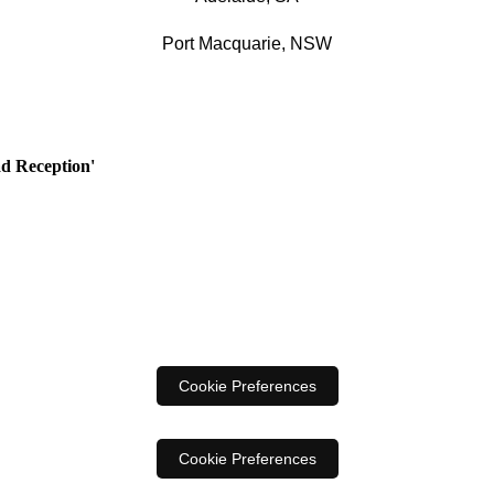
Port Macquarie, NSW
ad Reception'
Cookie Preferences
Cookie Preferences