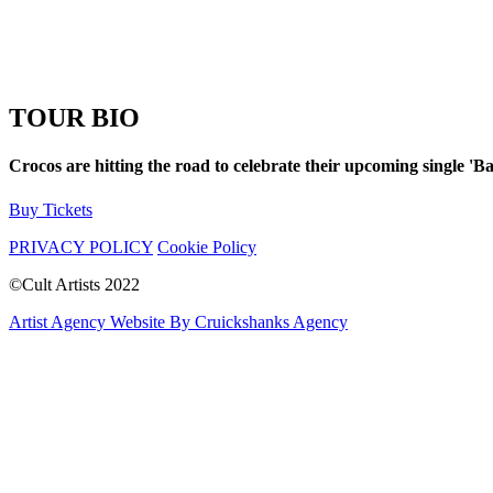
TOUR BIO
Crocos are hitting the road to celebrate their upcoming single 'B
Buy Tickets
PRIVACY POLICY
Cookie Policy
©Cult Artists 2022
Artist Agency Website By Cruickshanks Agency