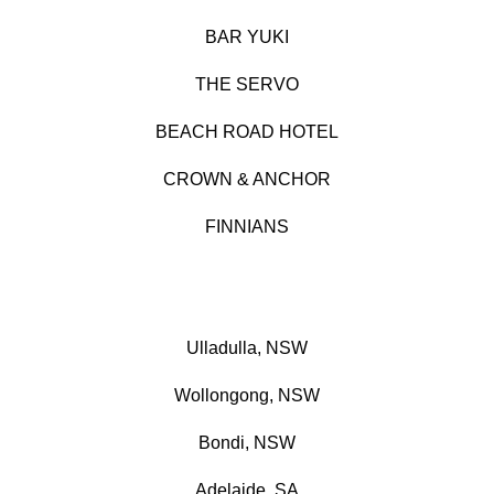
BAR YUKI
THE SERVO
BEACH ROAD HOTEL
CROWN & ANCHOR
FINNIANS
Ulladulla, NSW
Wollongong, NSW
Bondi, NSW
Adelaide, SA