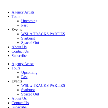
Skip
to
Agency Artists
content
Tours
Upcoming
Past
Events
WSL x TRACKS PARTIES
Starburst
Spaced Out
About Us
Contact Us
Subscribe
Agency Artists
Tours
Upcoming
Past
Events
WSL x TRACKS PARTIES
Starburst
Spaced Out
About Us
Contact Us
Subscribe