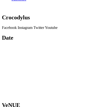
Crocodylus
Facebook
Instagram
Twitter
Youtube
Date
VeNUE