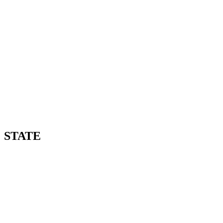
STATE